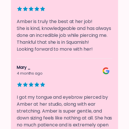
Amber is truly the best at her job!
She is kind, knowledgeable and has always
done an incredible job while piercing me.
Thankful that she is in Squamish!
Looking forward to more with her!
Mary _
4 months ago
I got my tongue and eyebrow pierced by
Amber at her studio, along with ear
stretching. Amber is super gentle, and
down sizing feels like nothing at all. She has
no much patience and is extremely open