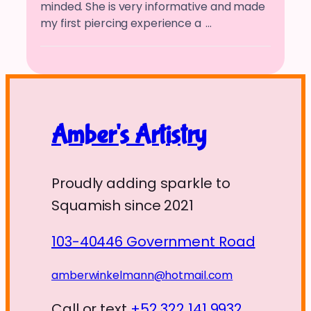
minded. She is very informative and made
my first piercing experience a
…
Amber's Artistry
Proudly adding sparkle to
Squamish since 2021
103-40446 Government Road
amberwinkelmann@hotmail.com
Call or text
+52 322 141 9932