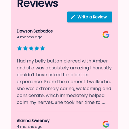
Reviews
Write a Review
Dawson Szabados
4 months ago
Had my belly button pierced with Amber
and she was absolutely amazing I honestly
couldn’t have asked for a better
experience. From the moment I walked in,
she was extremely caring, welcoming, and
considerate, which immediately helped
calm my nerves. She took her time to
…
Alanna Sweeney
4 months ago