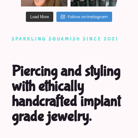
Follow on Instagram
Load More
SPARKLING SQUAMISH SINCE 2021
Piercing and styling
with ethically
handcrafted implant
grade jewelry.