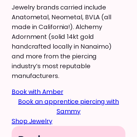
Jewelry brands carried include
Anatometal, Neometal, BVLA (all
made in California!). Alchemy
Adornment (solid 14kt gold
handcrafted locally in Nanaimo)
and more from the piercing
industry’s most reputable
manufacturers.
Book with Amber
Book an apprentice piercing with
Sammy
Shop Jewelry