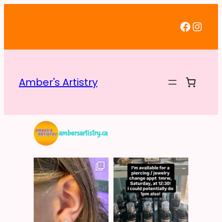
Faceb
Inst
Amber's Artistry
ambersartistry.ca