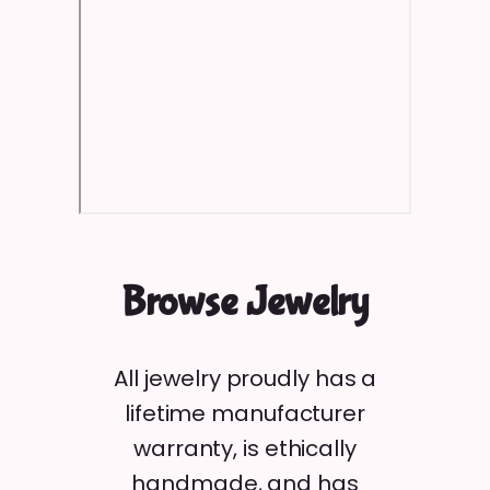
Browse Jewelry
All jewelry proudly has a
lifetime manufacturer
warranty, is ethically
handmade, and has