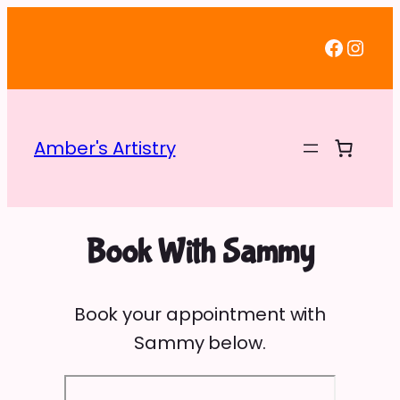
Faceb
Inst
Amber's Artistry
Book With Sammy
Book your appointment with
Sammy below.