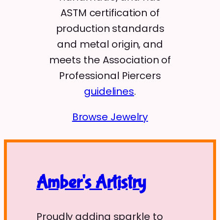
ASTM certification of
production standards
and metal origin, and
meets the Association of
Professional Piercers
guidelines
.
Browse Jewelry
Amber's Artistry
Proudly adding sparkle to